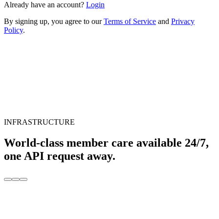
Already have an account?
Login
By signing up, you agree to our
Terms of Service
and
Privacy
Policy
.
INFRASTRUCTURE
World-class member care available 24/7,
one API request away.