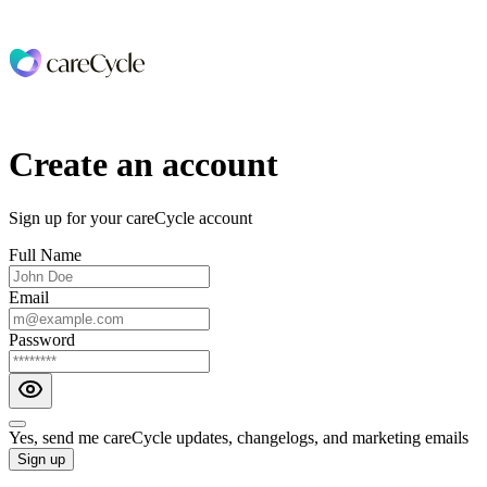
Create an account
Sign up for your careCycle account
Full Name
Email
Password
Yes, send me careCycle updates, changelogs, and marketing emails
Sign up